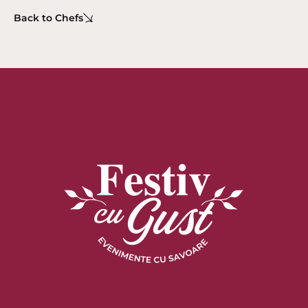
Back to Chefs