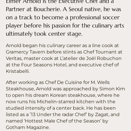
Elmer Arnold is the Executive Chef and a
Partner at Boucherie. A Seoul native, he was
on a track to become a professional soccer
player before his passion for the culinary arts
ultimately took center stage.
Arnold began his culinary career as a line cook at
Gramercy Tavern before stints as Chef Tournant at
Veritas, master cook at L’atelier de Joël Robuchon
at the Four Seasons Hotel, and executive chef of
Kristabelli.
After working as Chef De Cuisine for M. Wells
Steakhouse, Arnold was approached by Simon Kim
to open his dream Korean steakhouse, where he
now runs his Michelin-starred kitchen with the
studied intensity of a center back. He has been
listed as a ’13 Under the radar Chef’ by Zagat, and
named ‘Hottest Male Chef of the Season’ by
Gotham Magazine.