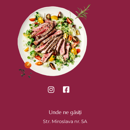
Unde ne găsiți
Str. Miroslava nr. 5A