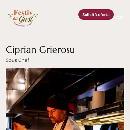
Solicită oferta
Ciprian Grierosu
Sous Chef