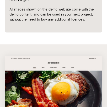
All images shown on the demo website come with the
demo content, and can be used in your next project,
without the need to buy any additional licences.