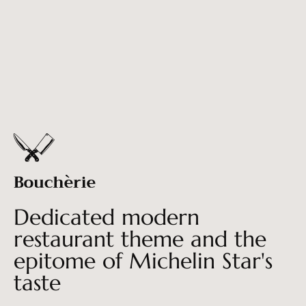
Dedicated modern
restaurant theme and the
epitome of Michelin Star's
taste