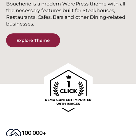
Boucherie is a modern WordPress theme with all
the necessary features built for Steakhouses,
Restaurants, Cafes, Bars and other Dining-related
businesses.
Explore Theme
100 000+