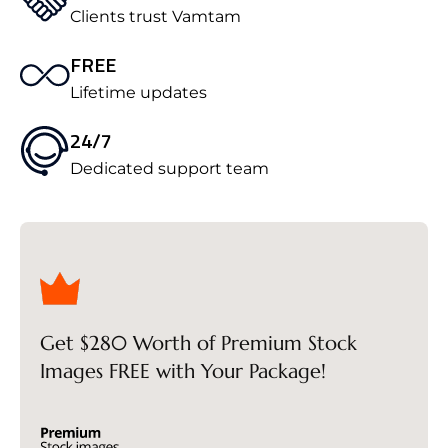
Clients trust Vamtam
FREE
Lifetime updates
24/7
Dedicated support team
Get $280 Worth of Premium Stock
Images FREE with Your Package!