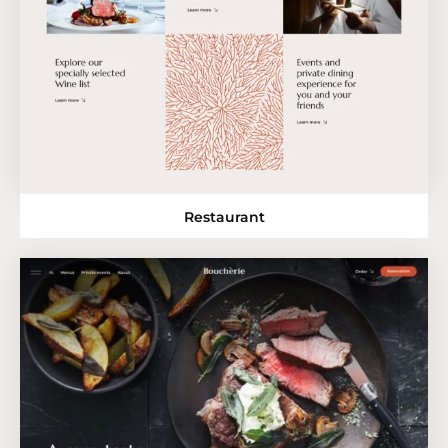
Restaurant