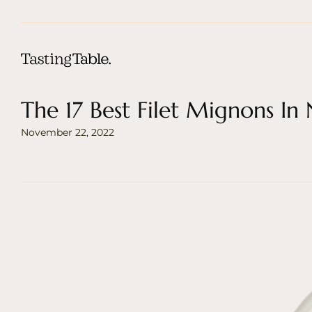
The 17 Best Filet Mignons In
November 22, 2022