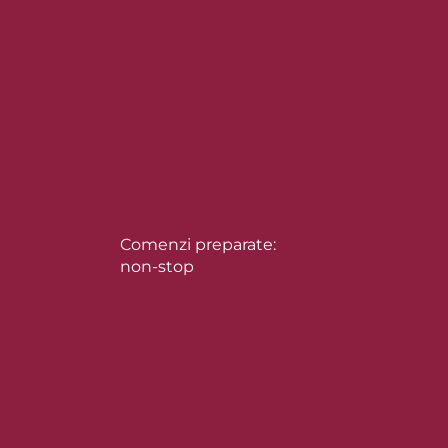
Comenzi preparate:
non-stop