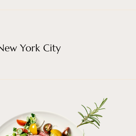
 New York City