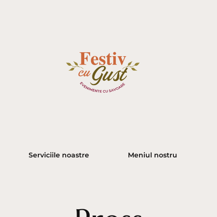
Serviciile noastre
Meniul nostru