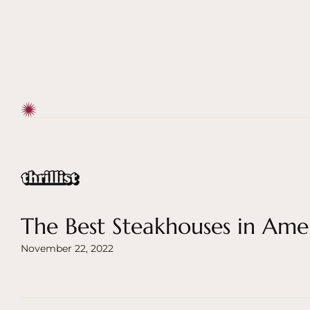
The Best Steakhouses in Ame
November 22, 2022