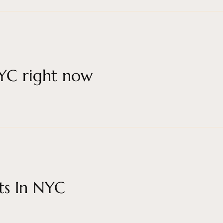
NYC right now
ts In NYC