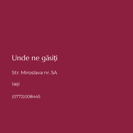
Unde ne găsiți
Str. Miroslava nr. 5A
Iași
(0772)008445