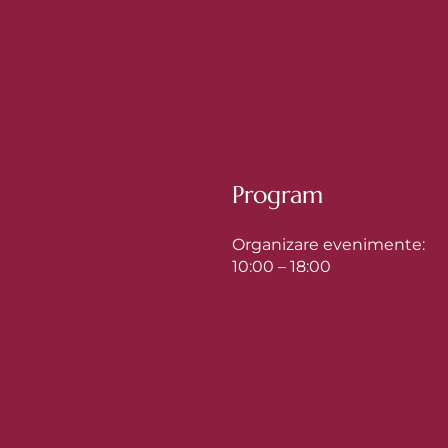
Program
Organizare evenimente:
10:00 – 18:00