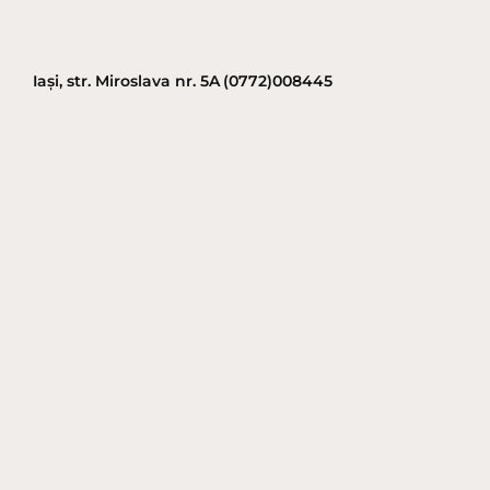
Iași, str. Miroslava nr. 5A
(0772)008445