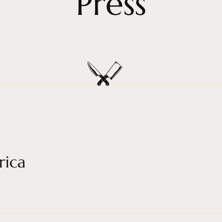
Press
rica