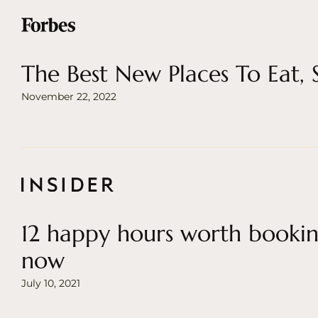
The Best New Places To Eat,
November 22, 2022
12 happy hours worth bookin
now
July 10, 2021