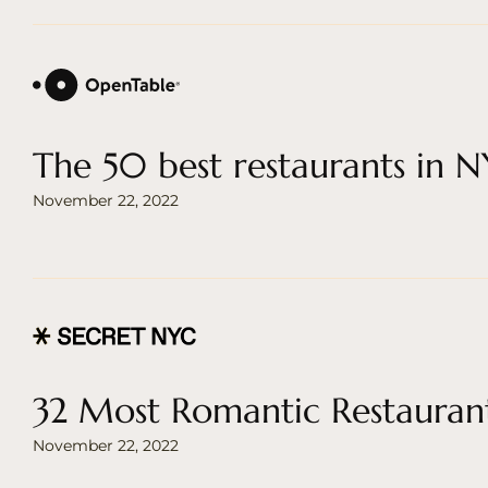
The 50 best restaurants in 
November 22, 2022
32 Most Romantic Restauran
November 22, 2022