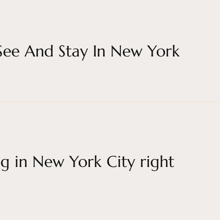
 See And Stay In New York
g in New York City right