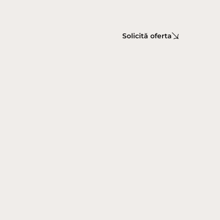
Solicită oferta