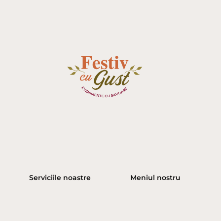
Serviciile noastre
Meniul nostru