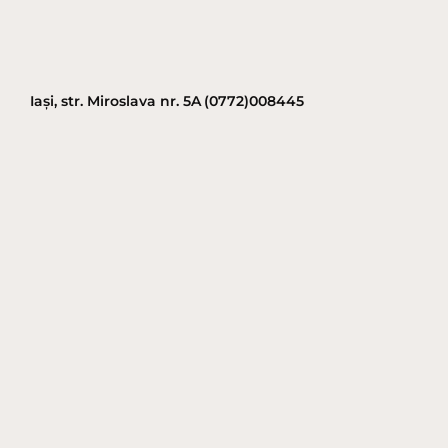
Iași, str. Miroslava nr. 5A
(0772)008445