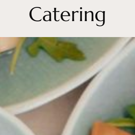
Catering