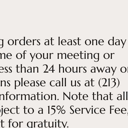
ng orders at least one day
ime of your meeting or
 less than 24 hours away o
s please call us at (213)
ormation. Note that al
ject to a 15% Service Fee
 for gratuity.