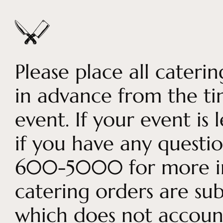
Please place all cateri
in advance from the t
event. If your event is
if you have any question
600-5000 for more inf
catering orders are sub
which does not account