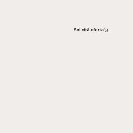
Solicită oferta